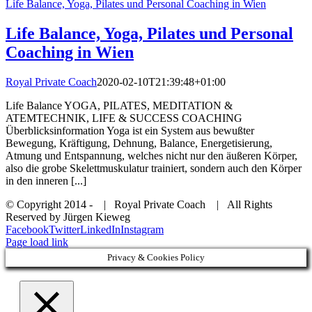
Life Balance, Yoga, Pilates und Personal Coaching in Wien
Life Balance, Yoga, Pilates und Personal
Coaching in Wien
Royal Private Coach
2020-02-10T21:39:48+01:00
Life Balance YOGA, PILATES, MEDITATION &
ATEMTECHNIK, LIFE & SUCCESS COACHING
Überblicksinformation Yoga ist ein System aus bewußter
Bewegung, Kräftigung, Dehnung, Balance, Energetisierung,
Atmung und Entspannung, welches nicht nur den äußeren Körper,
also die grobe Skelettmuskulatur trainiert, sondern auch den Körper
in den inneren [...]
© Copyright 2014 -
| Royal Private Coach
| All Rights
Reserved by Jürgen Kieweg
Facebook
Twitter
LinkedIn
Instagram
Page load link
Privacy & Cookies Policy