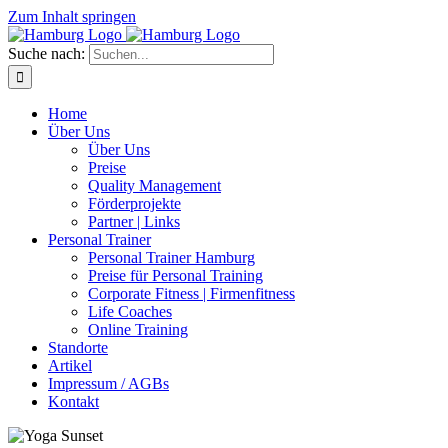
Zum Inhalt springen
Suche nach:
Home
Über Uns
Über Uns
Preise
Quality Management
Förderprojekte
Partner | Links
Personal Trainer
Personal Trainer Hamburg
Preise für Personal Training
Corporate Fitness | Firmenfitness
Life Coaches
Online Training
Standorte
Artikel
Impressum / AGBs
Kontakt