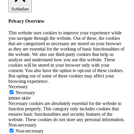
Schließen
Privacy Overview
This website uses cookies to improve your experience while
you navigate through the website. Out of these, the cookies
that are categorized as necessary are stored on your browser
as they are essential for the working of basic functionalities of
the website. We also use third-party cookies that help us
analyze and understand how you use this website. These
cookies will be stored in your browser only with your
consent. You also have the option to opt-out of these cookies.
But opting out of some of these cookies may affect your
browsing experience.
Necessary
Necessary
immer aktiv
Necessary cookies are absolutely essential for the website to
function properly. This category only includes cookies that
ensures basic functionalities and security features of the
website. These cookies do not store any personal information.
Non-necessary
Non-necessary